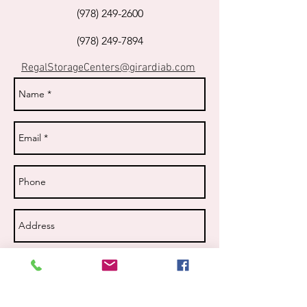
(978) 249-2600
(978) 249-7894
RegalStorageCenters@girardiab.com