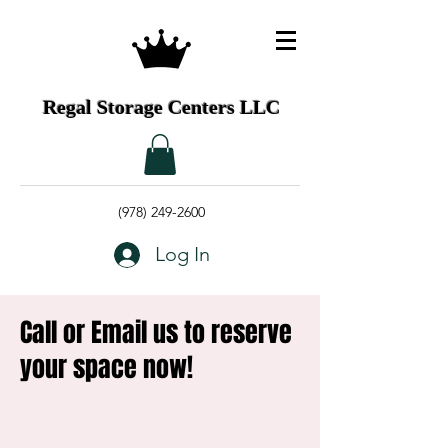
Regal Storage Centers LLC
(978) 249-2600
Log In
Call or Email us to reserve
your space now!