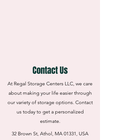
Contact Us
At Regal Storage Centers LLC, we care
about making your life easier through
our variety of storage options. Contact
us today to get a personalized
estimate.
32 Brown St, Athol, MA 01331, USA