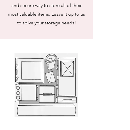
and secure way to store all of their
most valuable items. Leave it up to us
to solve your storage needs!