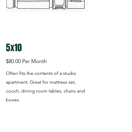
5x10
$80.00 Per Month
Often fits the contents of a studio
apartment. Great for mattress set,
couch, dining room tables, chairs and
boxes.