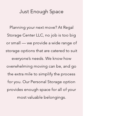
Just Enough Space
Planning your next move? At Regal
Storage Center LLC, no job is too big
or small — we provide a wide range of
storage options that are catered to suit
everyone’s needs. We know how
overwhelming moving can be, and go
the extra mile to simplify the process
for you. Our Personal Storage option
provides enough space for all of your
most valuable belongings.