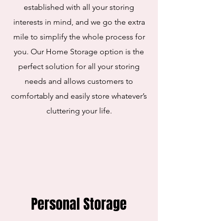
established with all your storing
interests in mind, and we go the extra
mile to simplify the whole process for
you. Our Home Storage option is the
perfect solution for all your storing
needs and allows customers to
comfortably and easily store whatever’s
cluttering your life.
Personal Storage