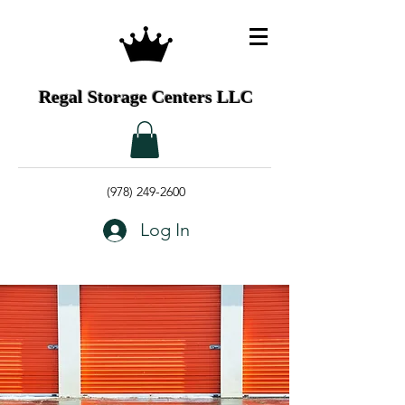
Regal Storage Centers LLC
(978) 249-2600
Log In