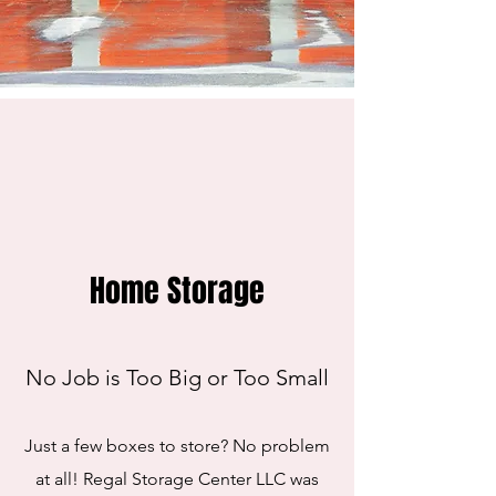
Home Storage
No Job is Too Big or Too Small
Just a few boxes to store? No problem
at all! Regal Storage Center LLC was