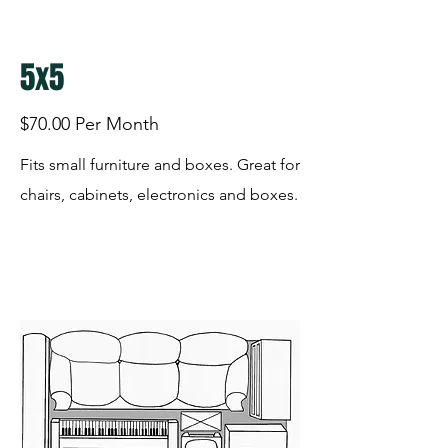
5x5
$70.00 Per Month
Fits small furniture and boxes. Great for
chairs, cabinets, electronics and boxes.