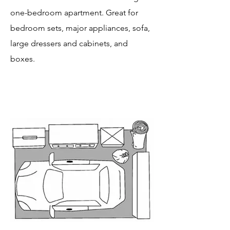
one-bedroom apartment. Great for
bedroom sets, major appliances, sofa,
large dressers and cabinets, and
boxes.