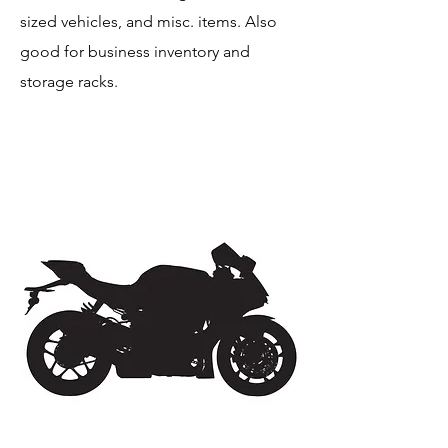
sized vehicles, and misc. items. Also
good for business inventory and
storage racks.