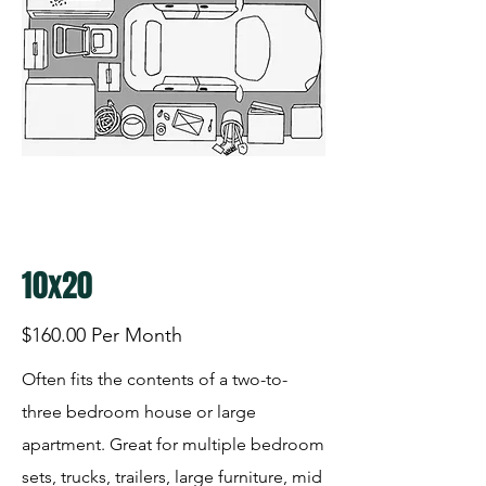
10x20
$160.00 Per Month
Often fits the contents of a two-to-
three bedroom house or large
apartment. Great for multiple bedroom
sets, trucks, trailers, large furniture, mid