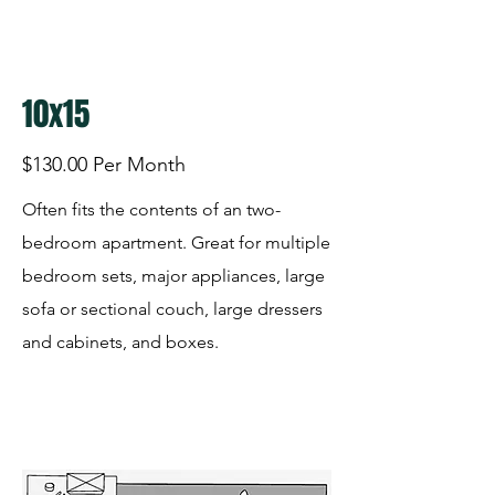
10x15
$130.00 Per Month
Often fits the contents of an two-
bedroom apartment. Great for multiple
bedroom sets, major appliances, large
sofa or sectional couch, large dressers
and cabinets, and boxes.