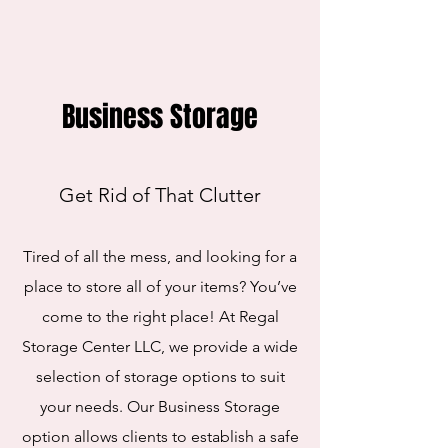
Business Storage
Get Rid of That Clutter
Tired of all the mess, and looking for a
place to store all of your items? You’ve
come to the right place! At Regal
Storage Center LLC, we provide a wide
selection of storage options to suit
your needs. Our Business Storage
option allows clients to establish a safe