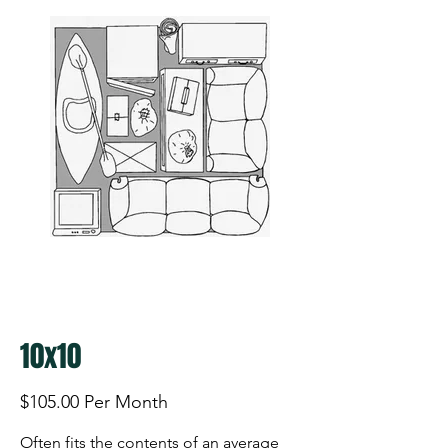
10x10
$105.00 Per Month
Often fits the contents of an average