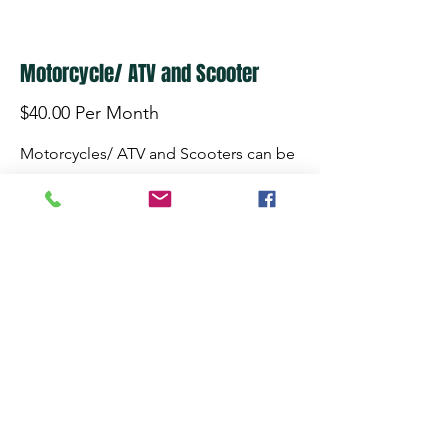
Motorcycle/ ATV and Scooter
$40.00 Per Month
Motorcycles/ ATV and Scooters can be
stored in our heated storage area. We
have 24 hour surveillance and "startup
nights" once a month during the
winter. We also have electric outlets
available to trickle charge your battery.